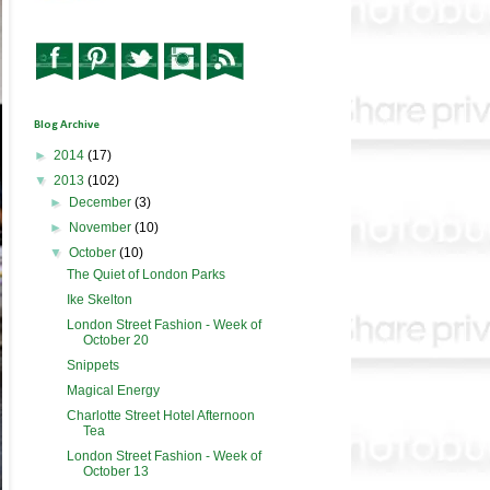
Blog Archive
►
2014
(17)
▼
2013
(102)
►
December
(3)
►
November
(10)
▼
October
(10)
The Quiet of London Parks
Ike Skelton
London Street Fashion - Week of
October 20
Snippets
Magical Energy
Charlotte Street Hotel Afternoon
Tea
London Street Fashion - Week of
October 13