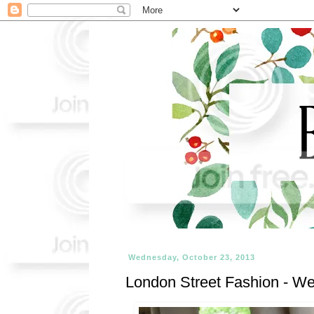
Wednesday, October 23, 2013
London Street Fashion - We