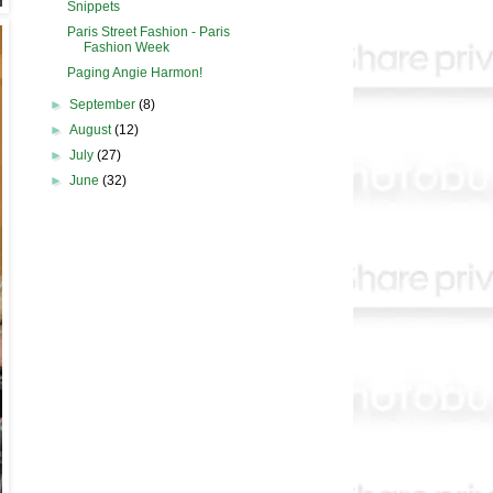
Snippets
Paris Street Fashion - Paris
Fashion Week
Paging Angie Harmon!
►
September
(8)
►
August
(12)
►
July
(27)
►
June
(32)