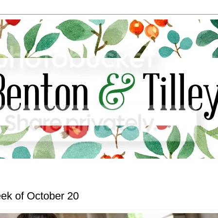
ek of October 20