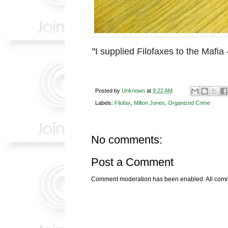
"
I supplied Filofaxes to the Mafia 
Posted by
Unknown
at
9:22 AM
Labels:
Filofax
,
Milton Jones
,
Organized Crime
No comments:
Post a Comment
Comment moderation has been enabled. All comme