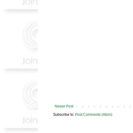
Newer Post
Subscribe to:
Post Comments (Atom)