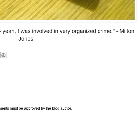
- yeah, I was involved in very organized crime." - Milton
Jones
nts must be approved by the blog author.