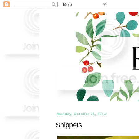
Monday, October 21, 2013
Snippets