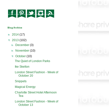
Blog Archive
►
2014
(17)
▼
2013
(102)
►
December
(3)
►
November
(10)
▼
October
(10)
The Quiet of London Parks
Ike Skelton
London Street Fashion - Week of
October 20
Snippets
Magical Energy
Charlotte Street Hotel Afternoon
Tea
London Street Fashion - Week of
October 13