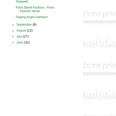
Snippets
Paris Street Fashion - Paris
Fashion Week
Paging Angie Harmon!
►
September
(8)
►
August
(12)
►
July
(27)
►
June
(32)