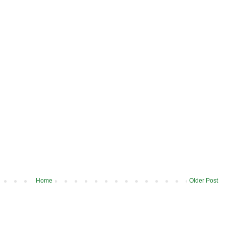
Home
Older Post