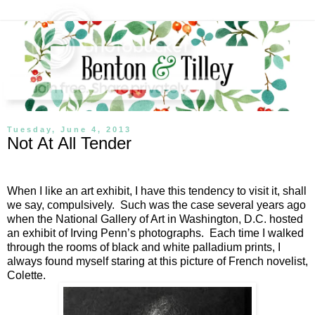
Tuesday, June 4, 2013
Not At All Tender
When I like an art exhibit, I have this tendency to visit it, shall
we say, compulsively.
Such was the case several years ago
when the National Gallery of Art in Washington, D.C. hosted
an exhibit of Irving Penn’s photographs.
Each time I walked
through the rooms of black and white palladium prints, I
always found myself staring at this picture of French novelist,
Colette.