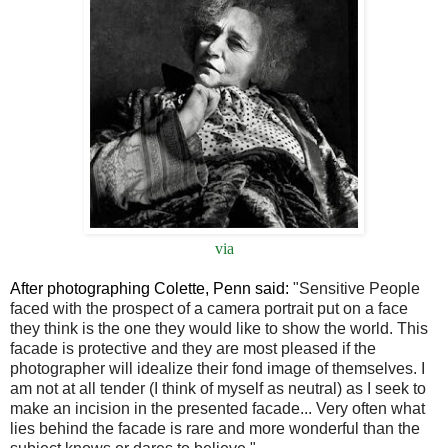
via
After photographing Colette, Penn said:
"Sensitive People
faced with the prospect of a camera portrait put on a face
they think is the one they would like to show the world. This
facade is protective and they are most pleased if the
photographer will idealize their fond image of themselves. I
am not at all tender (I think of myself as neutral) as I seek to
make an incision in the presented facade... Very often what
lies behind the facade is rare and more wonderful than the