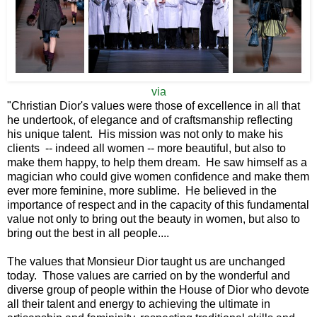
via
"Christian Dior's values were those of excellence in all that
he undertook, of elegance and of craftsmanship reflecting
his unique talent. His mission was not only to make his
clients -- indeed all women -- more beautiful, but also to
make them happy, to help them dream. He saw himself as a
magician who could give women confidence and make them
ever more feminine, more sublime. He believed in the
importance of respect and in the capacity of this fundamental
value not only to bring out the beauty in women, but also to
bring out the best in all people....
The values that Monsieur Dior taught us are unchanged
today. Those values are carried on by the wonderful and
diverse group of people within the House of Dior who devote
all their talent and energy to achieving the ultimate in