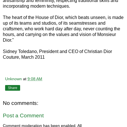
artisanship and femininity, respecting traditional skills and
incorporating modern techniques.
The heart of the House of Dior, which beats unseen, is made
up of its teams and studios, of its seamstresses and
craftsmen, who work hard day after day, never counting the
hours, and carrying on the values and vision of Monsieur
Dior."
Sidney Toledano, President and CEO of Christian Dior
Couture, March 2011
Unknown
at
9:08 AM
Share
No comments:
Post a Comment
Comment moderation has been enabled. All