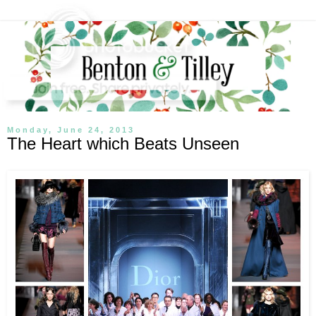
Monday, June 24, 2013
The Heart which Beats Unseen