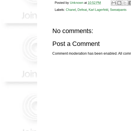
Posted by
Unknown
at
10:52 PM
Labels:
Chanel
,
Defeat
,
Karl Lagerfeld
,
Sweatpants
No comments:
Post a Comment
Comment moderation has been enabled. All comme