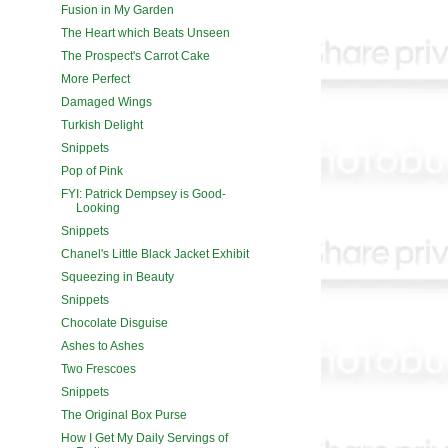
Fusion in My Garden
The Heart which Beats Unseen
The Prospect's Carrot Cake
More Perfect
Damaged Wings
Turkish Delight
Snippets
Pop of Pink
FYI: Patrick Dempsey is Good-
Looking
Snippets
Chanel's Little Black Jacket Exhibit
Squeezing in Beauty
Snippets
Chocolate Disguise
Ashes to Ashes
Two Frescoes
Snippets
The Original Box Purse
How I Get My Daily Servings of