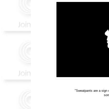
"Sweatpants are a sign o
som