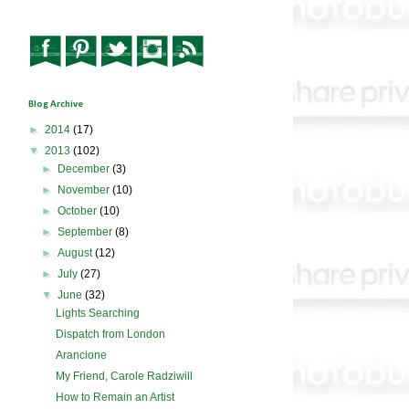
Blog Archive
►
2014
(17)
▼
2013
(102)
►
December
(3)
►
November
(10)
►
October
(10)
►
September
(8)
►
August
(12)
►
July
(27)
▼
June
(32)
Lights Searching
Dispatch from London
Arancione
My Friend, Carole Radziwill
How to Remain an Artist