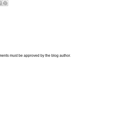
nts must be approved by the blog author.