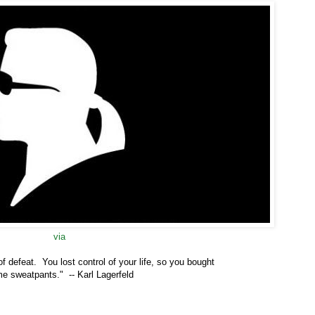
via
f defeat. You lost control of your life, so you
bought
e sweatpants." -- Karl Lagerfeld