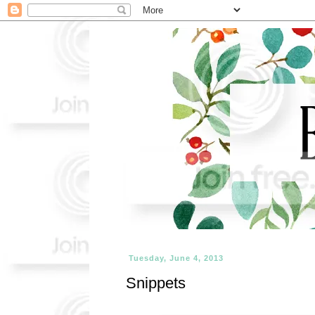
Tuesday, June 4, 2013
Snippets